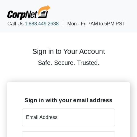
Call Us
1.888.449.2638
|
Mon - Fri 7AM to 5PM PST
Sign in to Your Account
Safe. Secure. Trusted.
Sign in with your email address
Email Address