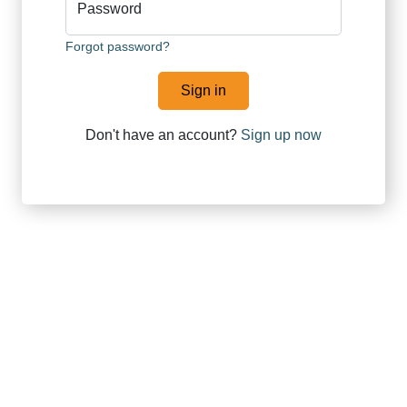
Password
Forgot password?
Sign in
Don't have an account?
Sign up now