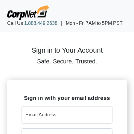
Call Us
1.888.449.2638
|
Mon - Fri 7AM to 5PM PST
Sign in to Your Account
Safe. Secure. Trusted.
Sign in with your email address
Email Address