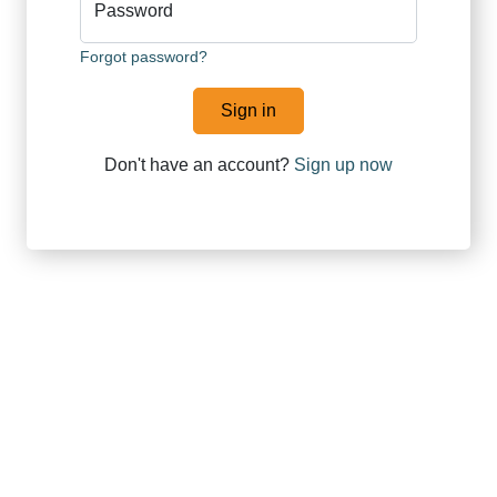
Password
Forgot password?
Sign in
Don't have an account?
Sign up now